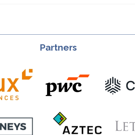
Partners