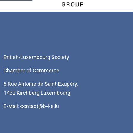
British-Luxembourg Society
Chamber of Commerce
6 Rue Antoine de Saint-Exupéry,
1432 Kirchberg Luxembourg
E-Mail: contact@b-l-s.lu