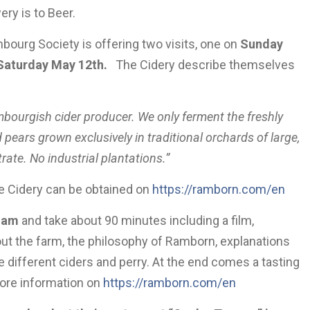
ery is to Beer.
bourg Society is offering two visits, one on
Sunday
Saturday May 12th.
The Cidery describe themselves
mbourgish cider producer. We only ferment the freshly
 pears grown exclusively in traditional orchards of large,
ate. No industrial plantations.”
e Cidery can be obtained on
https://ramborn.com/en
 am
and take about 90 minutes including a film,
out the farm, the philosophy of Ramborn, explanations
e different ciders and perry. At the end comes a tasting
ore information on
https://ramborn.com/en