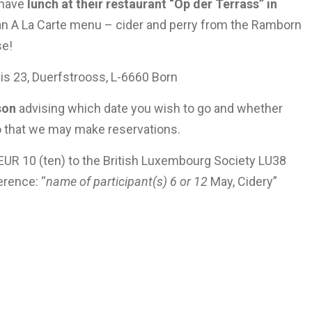
 have
lunch at their restaurant “Op der Terrass” in
an A La Carte menu – cider and perry from the Ramborn
se!
is 23, Duerfstrooss, L-6660 Born
son
advising which date you wish to go and whether
so that we may make reservations.
 EUR 10 (ten) to the British Luxembourg Society LU38
rence: “
name of participant(s)
6 or 12
May, Cidery”