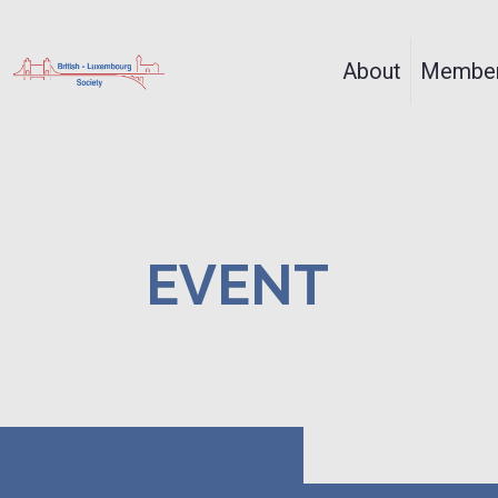
About
Member
EVENT