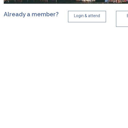
Already a member?
Login & attend