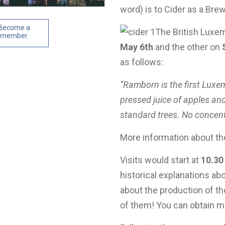
word) is to Cider as a Brew
Become a
The British Luxem
member
May 6th
and the other on
as follows:
“Ramborn is the first Luxe
pressed juice of apples and
standard trees. No concentr
More information about th
Visits would start at
10.30
historical explanations ab
about the production of th
of them! You can obtain m