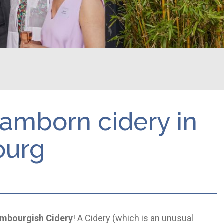
 Ramborn cidery in
ourg
mbourgish Cidery
! A Cidery (which is an unusual