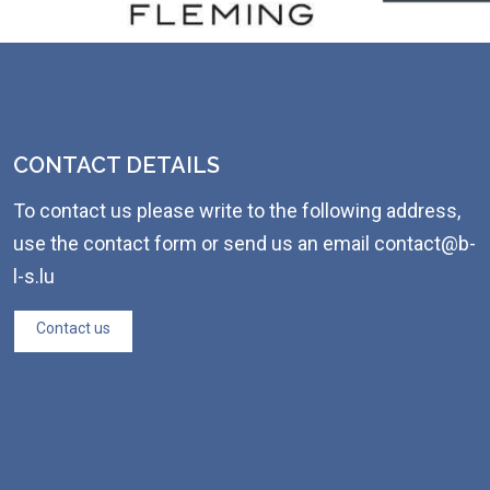
CONTACT DETAILS
To contact us please write to the following address,
use the contact form or send us an email contact@b-
l-s.lu
Contact us