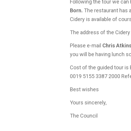
Following the tour we can
Born.
The restaurant has 
Cidery is available of cour
The address of the Cidery 
Please e-mail
Chris Atkin
you will be having lunch 
Cost of the guided tour is
0019 5155 3387 2000 Refe
Best wishes
Yours sincerely,
The Council