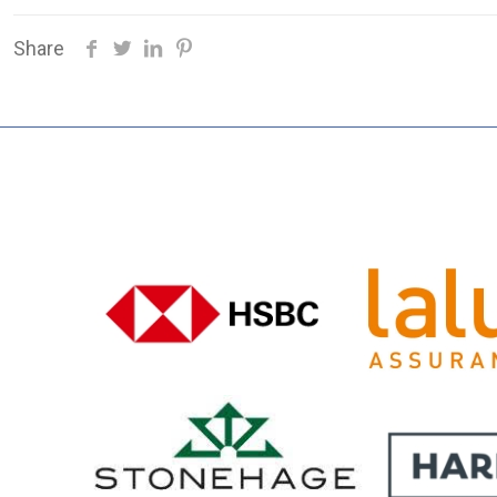
Share