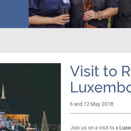
Visit to
Luxemb
6 and 12 May 2018:
Join us on a visit to a
Luxe