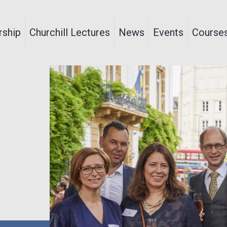
ship
Churchill Lectures
News
Events
Course