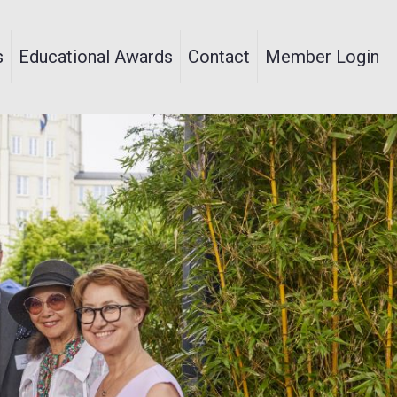
s
Educational Awards
Contact
Member Login