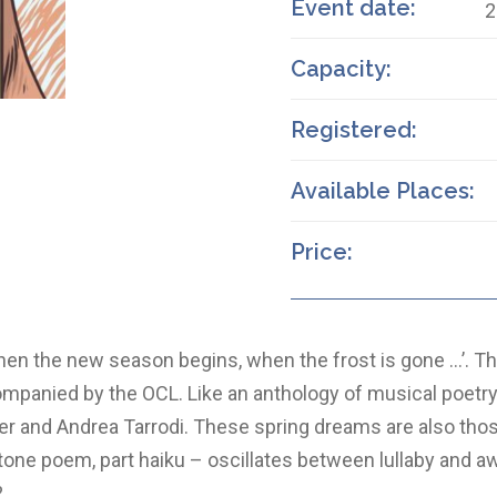
Event date:
2
Capacity:
Registered:
Available Places:
Price:
en the new season begins, when the frost is gone …’. Th
mpanied by the OCL. Like an anthology of musical poetry,
er and Andrea Tarrodi. These spring dreams are also thos
rt tone poem, part haiku – oscillates between lullaby and
?