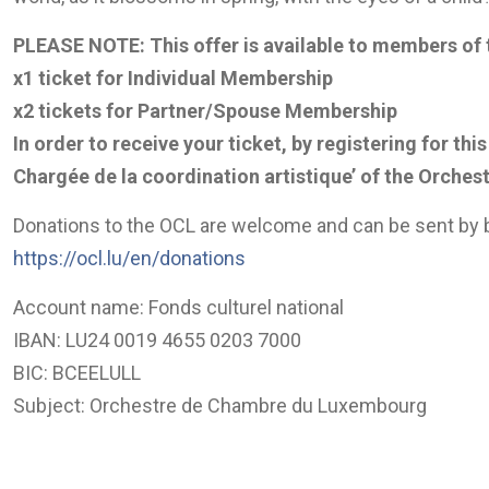
PLEASE NOTE: This offer is available to members of
x1 ticket for Individual Membership
x2 tickets for Partner/Spouse Membership
In order to receive your ticket, by registering for t
Chargée de la coordination artistique’ of the
Orchest
Donations to the OCL are welcome and can be sent by b
https://ocl.lu/en/donations
Account name: Fonds culturel national
IBAN: LU24 0019 4655 0203 7000
BIC: BCEELULL
Subject: Orchestre de Chambre du Luxembourg