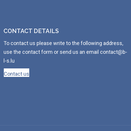
CONTACT DETAILS
To contact us please write to the following address,
use the contact form or send us an email contact@b-
l-s.lu
Contact us