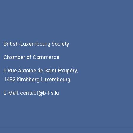
British-Luxembourg Society
Chamber of Commerce
6 Rue Antoine de Saint-Exupéry,
1432 Kirchberg Luxembourg
E-Mail: contact@b-l-s.lu