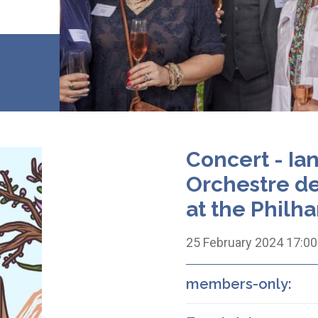
Concert - Ia
Orchestre d
at the Philh
25 February 2024 17:00
members-only: