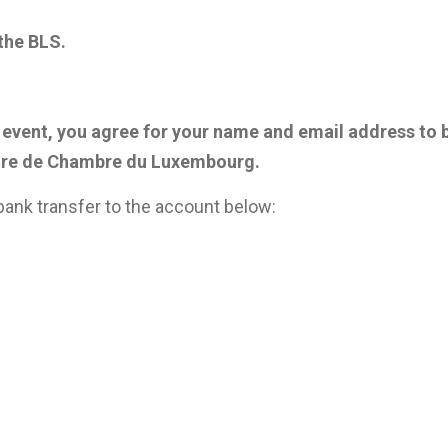
 the BLS.
his event, you agree for your name and email address to 
re de Chambre du Luxembourg.
ank transfer to the account below: