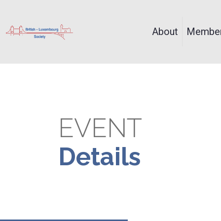
About
Member
EVENT
Details