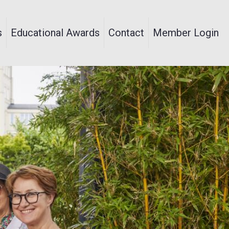
s
Educational Awards
Contact
Member Login