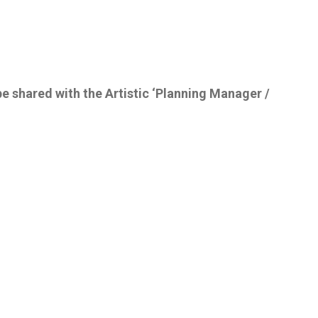
be shared with the Artistic ‘Planning Manager /