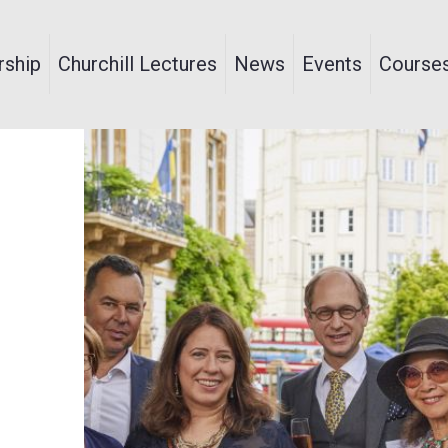
ship
Churchill Lectures
News
Events
Course