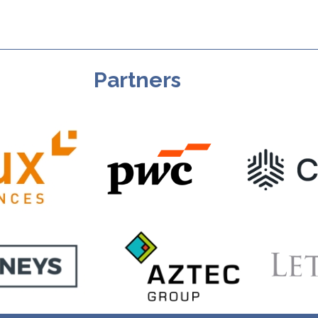
Partners