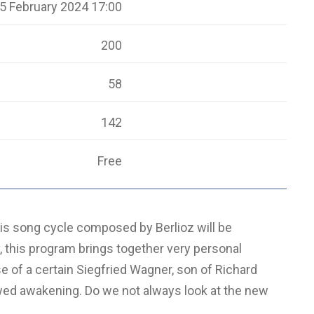
5 February 2024 17:00
200
58
142
Free
is song cycle composed by Berlioz will be
 this program brings together very personal
e of a certain Siegfried Wagner, son of Richard
 awed awakening. Do we not always look at the new