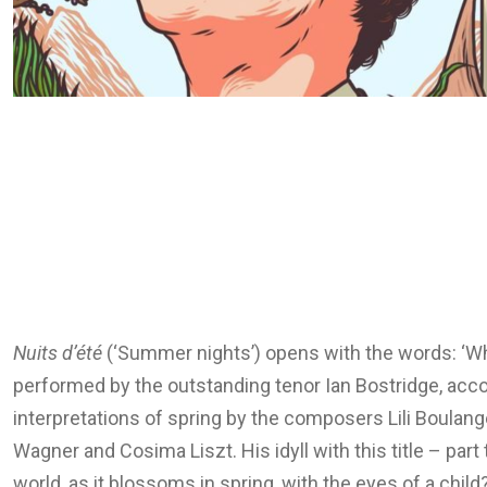
Nuits d’été
(‘Summer nights’) opens with the words: ‘Wh
performed by the outstanding tenor Ian Bostridge, acco
interpretations of spring by the composers Lili Boulang
Wagner and Cosima Liszt. His idyll with this title – pa
world, as it blossoms in spring, with the eyes of a child