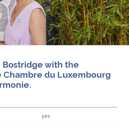
n Bostridge with the
e Chambre du Luxembourg
armonie.
yes