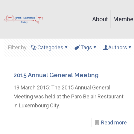
About
Member
Filter by
Categories
Tags
Authors
2015 Annual General Meeting
19 March 2015: The 2015 Annual General
Meeting was held at the Parc Belair Restaurant
in Luxembourg City.
Read more