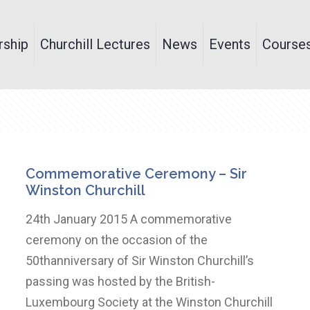
ship
Churchill Lectures
News
Events
Course
Commemorative Ceremony – Sir
Winston Churchill
24th January 2015 A commemorative
ceremony on the occasion of the
50thanniversary of Sir Winston Churchill’s
passing was hosted by the British-
Luxembourg Society at the Winston Churchill