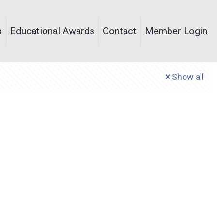
s
Educational Awards
Contact
Member Login
Show all