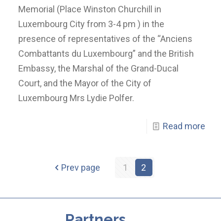
Memorial (Place Winston Churchill in
Luxembourg City from 3-4 pm ) in the
presence of representatives of the “Anciens
Combattants du Luxembourg” and the British
Embassy, the Marshal of the Grand-Ducal
Court, and the Mayor of the City of
Luxembourg Mrs Lydie Polfer.
Read more
Prev page
1
2
Partners