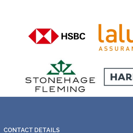
CONTACT DETAILS