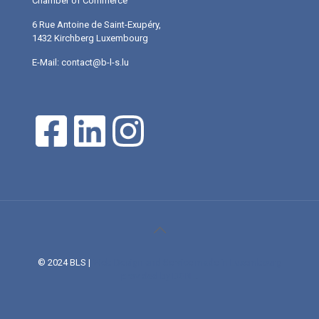
Chamber of Commerce
6 Rue Antoine de Saint-Exupéry,
1432 Kirchberg Luxembourg
E-Mail: contact@b-l-s.lu
© 2024 BLS |
Web Design and Service made in Luxembourg
provided by DONE.