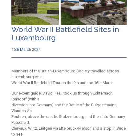
World War II Battlefield Sites in
Luxembourg
16th March 2024
Members of the British-Luxembourg Society travelled across
Luxembourg on a
World War II Battlefield Tour on the 9th and the 16th March
Our expert guide, David Heal, took us through Echternach,
Reisdorf (with a
diversion into Germany) and the Battle of the Bulge remains,
Vianden via
Fouhren, above the castle. Stolzembourg and then into Germany,
Putscheid,
Clervaux, Wiltz, Lintgen via Ettelbruck/Mersch and a stop in Bridel
to see