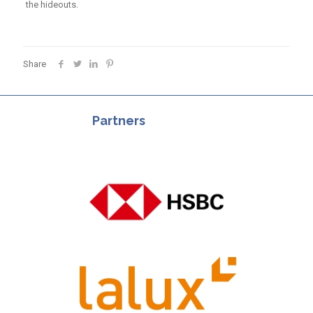
the hideouts.
Share
Partners