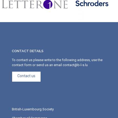
CONTACT DETAILS
To contact us please write to the following address, use the
contact form or send us an email contact@b-l-s.lu
Contact us
British-Luxembourg Society