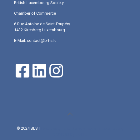
British-Luxembourg Society
Chamber of Commerce
6 Rue Antoine de Saint-Exupéry,
1432 Kirchberg Luxembourg
E-Mail: contact@b-l-s.lu
© 2024 BLS |
Web Design and Service made in Luxembourg
provided by DONE.