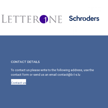
CONTACT DETAILS
To contact us please write to the following address, use the
contact form or send us an email contact@b-l-s.lu
Contact us