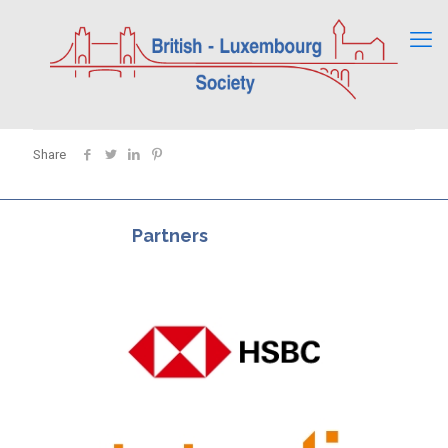
Share
Partners