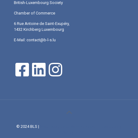
British-Luxembourg Society
Chamber of Commerce
6 Rue Antoine de Saint-Exupéry,
1432 Kirchberg Luxembourg
E-Mail: contact@b-l-s.lu
© 2024 BLS |
Web Design and Service made in Luxembourg
provided by DONE.