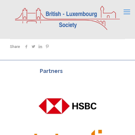
Share
Partners