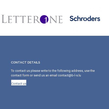
CONTACT DETAILS
To contact us please write to the following address, use the
contact form or send us an email contact@b-l-s.lu
Contact us