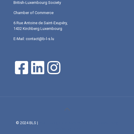
British-Luxembourg Society
Chamber of Commerce
6 Rue Antoine de Saint-Exupéry,
1432 Kirchberg Luxembourg
E-Mail: contact@b-l-s.lu
© 2024 BLS |
Web Design and Service made in Luxembourg
provided by DONE.