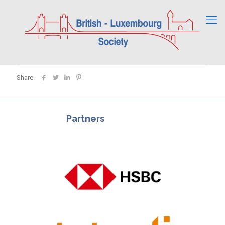
Share
Partners