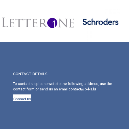
CONTACT DETAILS
To contact us please write to the following address, use the
contact form or send us an email contact@b-l-s.lu
Contact us