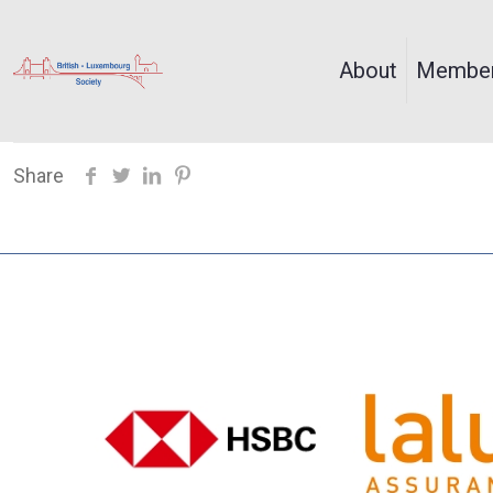
About
Member
Share