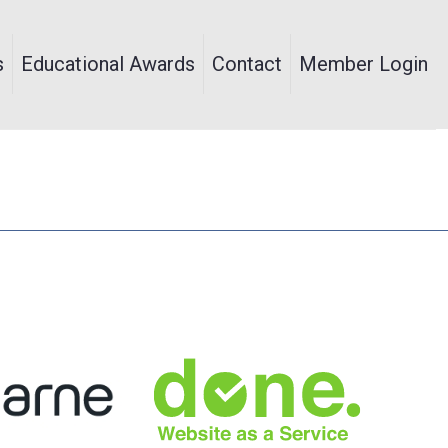
s
Educational Awards
Contact
Member Login