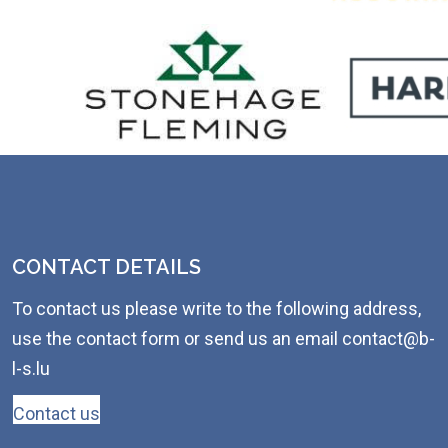
CONTACT DETAILS
To contact us please write to the following address,
use the contact form or send us an email contact@b-
l-s.lu
Contact us