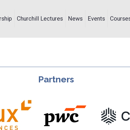
ship
Churchill Lectures
News
Events
Course
Partners