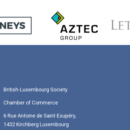
British-Luxembourg Society
Chamber of Commerce
6 Rue Antoine de Saint-Exupéry,
1432 Kirchberg Luxembourg