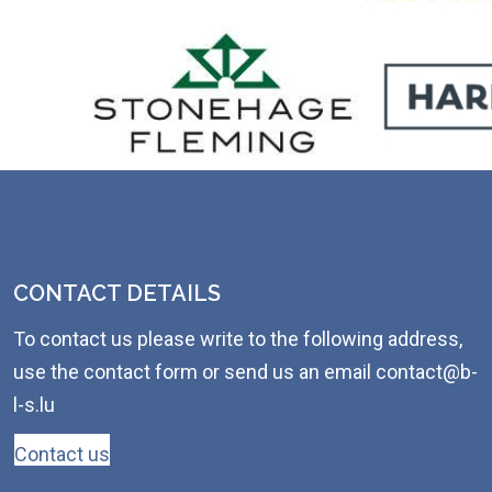
CONTACT DETAILS
To contact us please write to the following address,
use the contact form or send us an email contact@b-
l-s.lu
Contact us