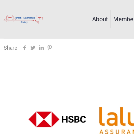
About
Member
Share