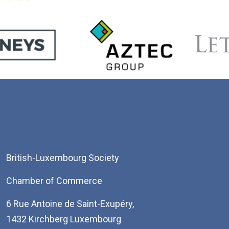
British-Luxembourg Society
Chamber of Commerce
6 Rue Antoine de Saint-Exupéry,
1432 Kirchberg Luxembourg