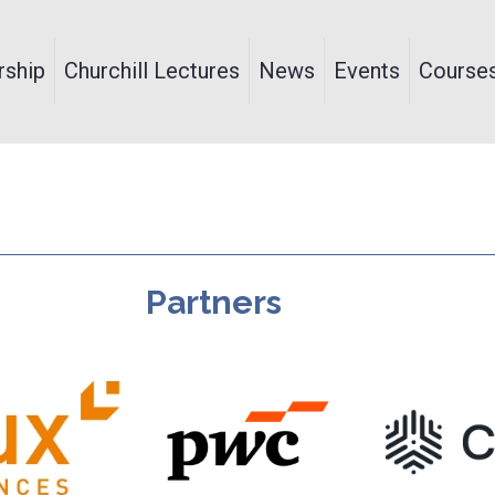
ship
Churchill Lectures
News
Events
Course
Partners