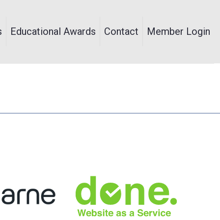
s
Educational Awards
Contact
Member Login