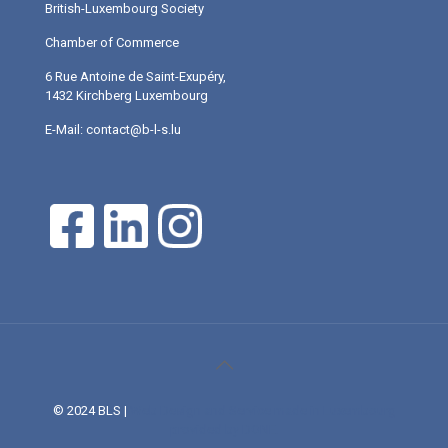
British-Luxembourg Society
Chamber of Commerce
6 Rue Antoine de Saint-Exupéry,
1432 Kirchberg Luxembourg
E-Mail: contact@b-l-s.lu
© 2024 BLS |
Web Design and Service made in Luxembourg
provided by DONE.