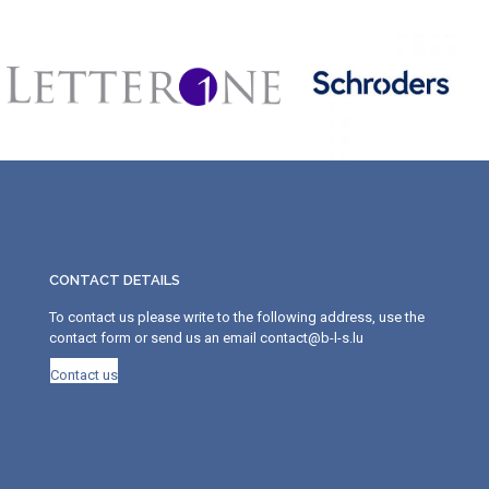
CONTACT DETAILS
To contact us please write to the following address, use the
contact form or send us an email contact@b-l-s.lu
Contact us