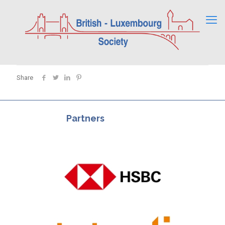
Share
Partners