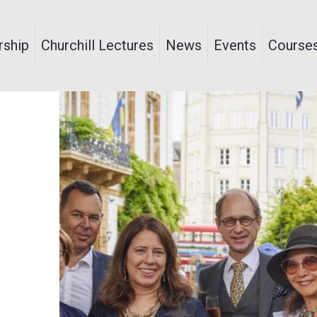
ship
Churchill Lectures
News
Events
Course