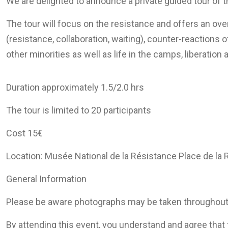
We are delighted to announce a private guided tour of 
The tour will focus on the resistance and offers an ove
(resistance, collaboration, waiting), counter-reaction
other minorities as well as life in the camps, liberati
Duration approximately 1.5/2.0 hrs
The tour is limited to 20 participants
Cost 15€
Location: Musée National de la Résistance Place de la
General Information
Please be aware photographs may be taken throughout
By attending this event, you understand and agree tha