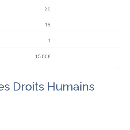
20
19
1
15.00
€
des Droits Humains