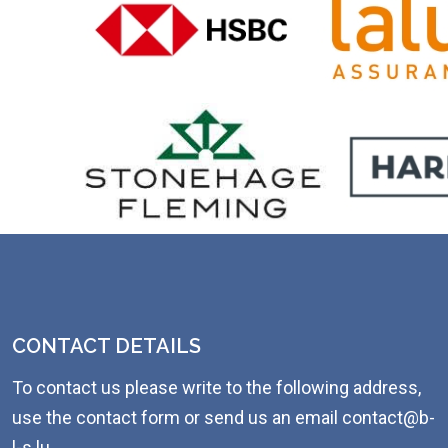
CONTACT DETAILS
To contact us please write to the following address,
use the contact form or send us an email contact@b-
l-s.lu