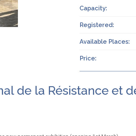
Capacity:
Registered:
Available Places:
Price:
al de la Résistance et 