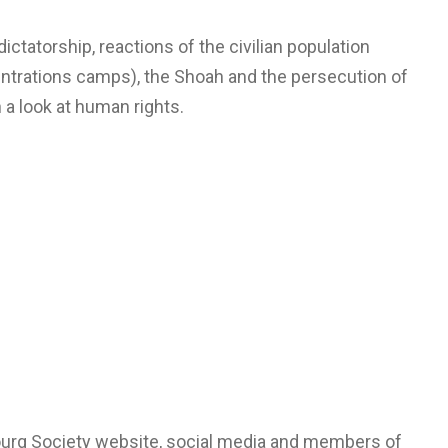
ctatorship, reactions of the civilian population
centrations camps), the Shoah and the persecution of
 a look at human rights.
bourg Society website, social media and members of