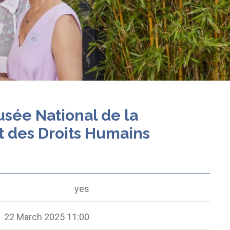
usée National de la
t des Droits Humains
yes
22 March 2025 11:00