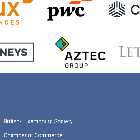
British-Luxembourg Society
Chamber of Commerce