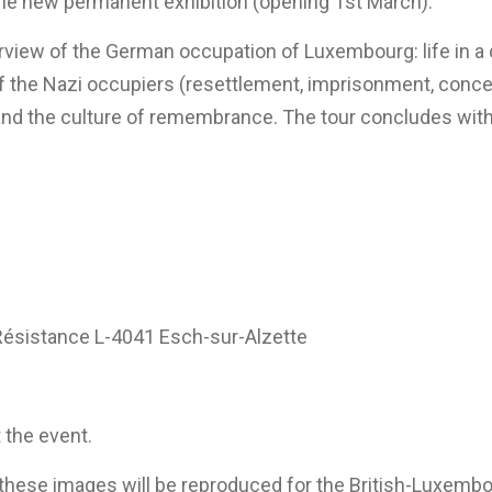
the new permanent exhibition (opening 1st March).
rview of the German occupation of Luxembourg: life in a di
s of the Nazi occupiers (resettlement, imprisonment, con
on and the culture of remembrance. The tour concludes with
 Résistance L-4041 Esch-sur-Alzette
 the event.
t these images will be reproduced for the British-Luxem