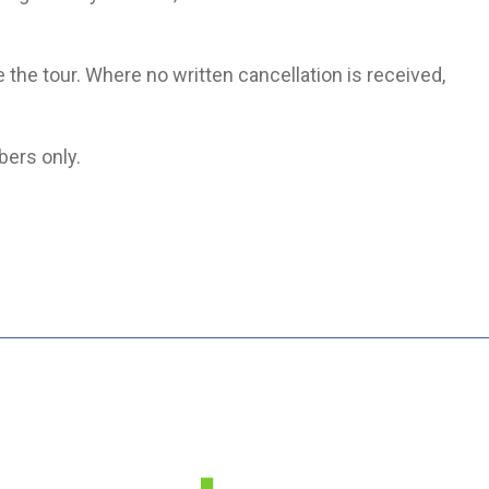
e the tour. Where no written cancellation is received,
bers only.