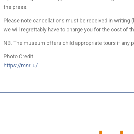
the press.
Please note cancellations must be received in writing (
we will regrettably have to charge you for the cost of t
NB. The museum offers child appropriate tours if any pa
Photo Credit
https://mnr.lu/