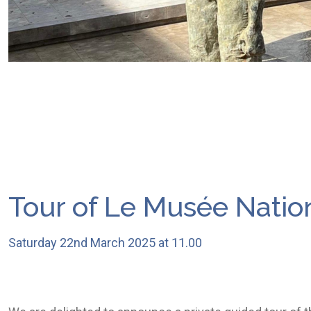
Tour of Le Musée Nation
Saturday 22nd March 2025 at 11.00