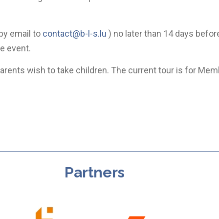
by email to
contact@b-l-s.lu
) no later than 14 days befor
he event.
rents wish to take children. The current tour is for Mem
Partners