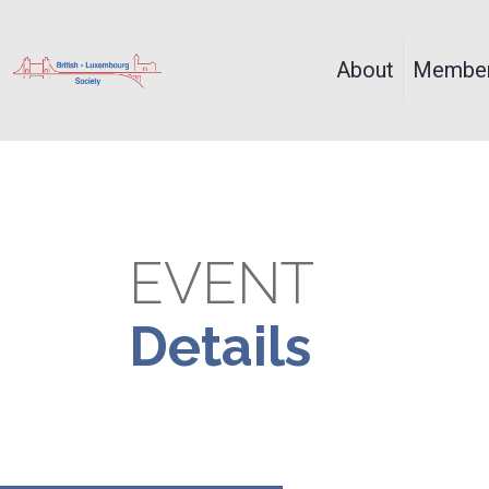
About
Member
EVENT
Details