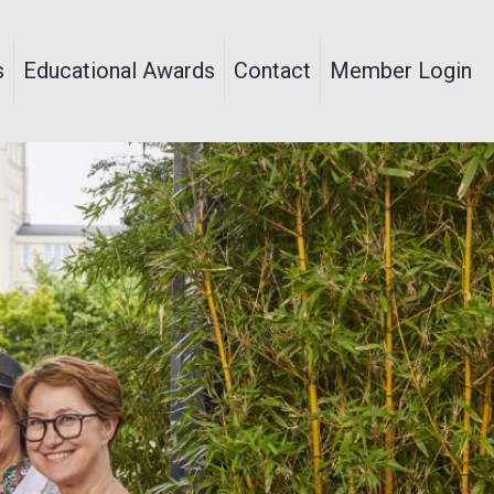
s
Educational Awards
Contact
Member Login