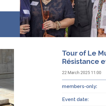
Tour of Le M
Résistance e
22 March 2025 11:00
members-only:
Event date: