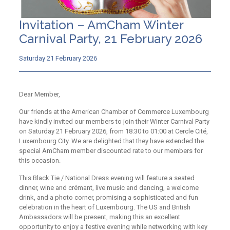
Invitation – AmCham Winter
Carnival Party, 21 February 2026
Saturday 21 February 2026
Dear Member,
Our friends at the American Chamber of Commerce Luxembourg
have kindly invited our members to join their Winter Carnival Party
on Saturday 21 February 2026, from 18:30 to 01:00 at Cercle Cité,
Luxembourg City. We are delighted that they have extended the
special AmCham member discounted rate to our members for
this occasion.​
This Black Tie / National Dress evening will feature a seated
dinner, wine and crémant, live music and dancing, a welcome
drink, and a photo corner, promising a sophisticated and fun
celebration in the heart of Luxembourg. The US and British
Ambassadors will be present, making this an excellent
opportunity to enjoy a festive evening while networking with key