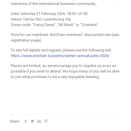
members of the international business community.​
Date: Saturday 21 February 2026, 18:30–01:00
Venue: Cercle Cité, Luxembourg City
Dress code: “Fancy Dress”, “All Black” or “Costume”.
Price for our members: AmCham members’ discounted rate (see
registration page)​
To see full details and register, please use the following link:
https://www.amcham.lu/events/winter-carnival-party-2026/
Places are limited, so we encourage you to register as soon as
possible if you wish to attend. We hope many of you will be able
to join what promises to be a very enjoyable evening.​
Share