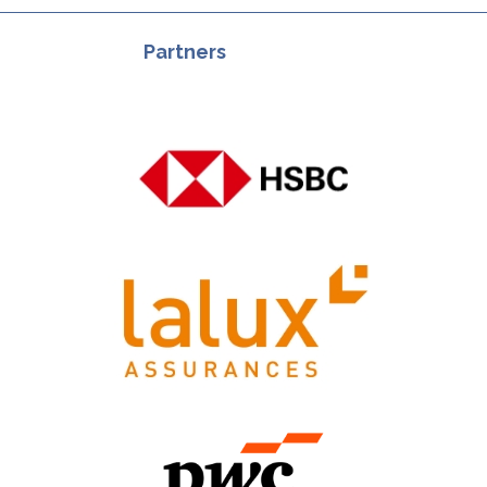
Partners