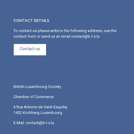
CONTACT DETAILS
To contact us please write to the following address, use the
contact form or send us an email contact@b-l-s.lu
Contact us
British-Luxembourg Society
Chamber of Commerce
6 Rue Antoine de Saint-Exupéry,
1432 Kirchberg Luxembourg
E-Mail: contact@b-l-s.lu