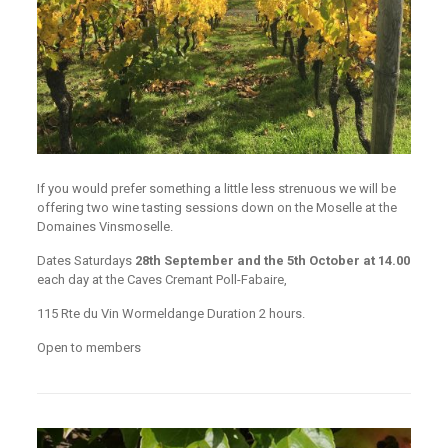
If you would prefer something a little less strenuous we will be
offering two wine tasting sessions down on the Moselle at the
Domaines Vinsmoselle.
Dates Saturdays
28th September and the 5th October at 14.00
each day at the Caves Cremant Poll-Fabaire,
115 Rte du Vin Wormeldange Duration 2 hours.
Open to members