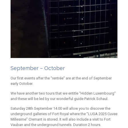
September – October
Our first events after the “rentrée” are at the end of September
early October.
We have another two tours that we entitle “Hidden Luxembourg”
and these will be led by our wonderful guide Patrick Schaul.
Saturday 28th September 14.00 will allow you to discover the
underground galleries of Fort Royal where the ”LUGA 2025 Cuvee
Millesime” Cremant is stored. It will also include a visit to Fort
Vauban and the underground tunnels. Duration 2 hours.