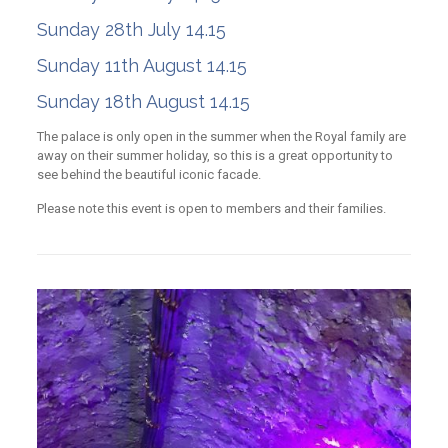
Sunday 28th July 14.15
Sunday 11th August 14.15
Sunday 18th August 14.15
The palace is only open in the summer when the Royal family are
away on their summer holiday, so this is a great opportunity to
see behind the beautiful iconic facade.
Please note this event is open to members and their families.