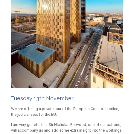
Tuesday 13th November
We are offering a private tour of the European Court of Justice,
the judicial seat for the EU.
I am very grateful that Sir Nicholas Forwood, one of our patrons,
will accompany us and add some extra insight into the workings