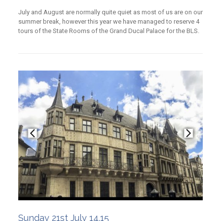
July and August are normally quite quiet as most of us are on our
summer break, however this year we have managed to reserve 4
tours of the State Rooms of the Grand Ducal Palace for the BLS.
Sunday 21st July 14.15