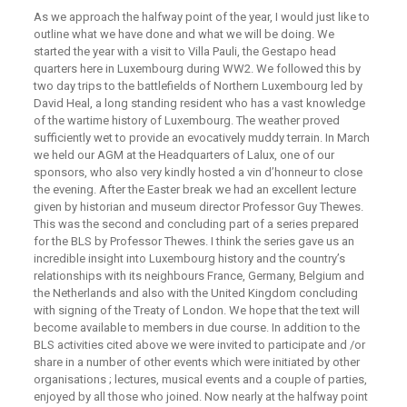
As we approach the halfway point of the year, I would just like to
outline what we have done and what we will be doing. We
started the year with a visit to Villa Pauli, the Gestapo head
quarters here in Luxembourg during WW2. We followed this by
two day trips to the battlefields of Northern Luxembourg led by
David Heal, a long standing resident who has a vast knowledge
of the wartime history of Luxembourg. The weather proved
sufficiently wet to provide an evocatively muddy terrain. In March
we held our AGM at the Headquarters of Lalux, one of our
sponsors, who also very kindly hosted a vin d’honneur to close
the evening. After the Easter break we had an excellent lecture
given by historian and museum director Professor Guy Thewes.
This was the second and concluding part of a series prepared
for the BLS by Professor Thewes. I think the series gave us an
incredible insight into Luxembourg history and the country’s
relationships with its neighbours France, Germany, Belgium and
the Netherlands and also with the United Kingdom concluding
with signing of the Treaty of London. We hope that the text will
become available to members in due course. In addition to the
BLS activities cited above we were invited to participate and /or
share in a number of other events which were initiated by other
organisations ; lectures, musical events and a couple of parties,
enjoyed by all those who joined. Now nearly at the halfway point