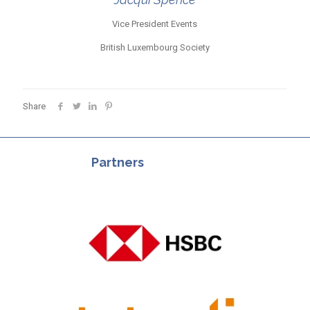
Vice President Events
British Luxembourg Society
Share
Partners