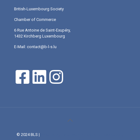
British-Luxembourg Society
Chamber of Commerce
6 Rue Antoine de Saint-Exupéry,
1432 Kirchberg Luxembourg
E-Mail: contact@b-l-s.lu
© 2024 BLS |
Web Design and Service made in Luxembourg