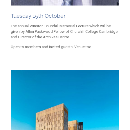
Tuesday 15th October
The annual Winston Churchill Memorial Lecture which will be
given by Allen Packwood Fellow of Churchill College Cambridge
and Director of the Archives Centre.
Open to members and invited guests. Venue tbc