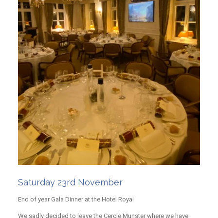
Saturday 23rd November
End of year Gala Dinner at the Hotel Royal
We sadly decided to leave the Cercle Munster where we have