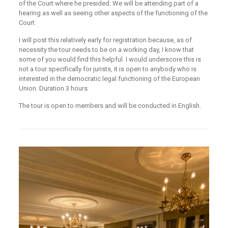
of the Court where he presided. We will be attending part of a
hearing as well as seeing other aspects of the functioning of the
Court.
I will post this relatively early for registration because, as of
necessity the tour needs to be on a working day, I know that
some of you would find this helpful. I would underscore this is
not a tour specifically for jurists, it is open to anybody who is
interested in the democratic legal functioning of the European
Union. Duration 3 hours
The tour is open to members and will be conducted in English.