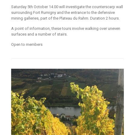
Saturday 5th October 14.00 will investigate the counterscarp wall
surrounding Fort Rumigny and the entrance to the defensive
mining galleries, part of the Plateau du Rahm. Duration 2 hours.
A point of information, these tours involve walking over uneven
surfaces and a number of stairs.
Open to members