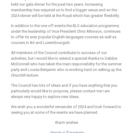
held our gala dinner for the past two years. Increasing
membership has required us to find a bigger venue and so the
2024 dinner will be held at the Royal which has greater flexibility.
In addition to the one off events the BLS education programme,
under the leadership of Vice President Chris Atkinson, continues
to offer its ever popular English languages courses as well as
courses in Art and Luxembourgish.
All members of the Council contribute to success of our
activities, but I would like to extend a special thanks to Debbie
McDonnell who has taken the main responsibility for the summer
party and Louise Benjamin who is working hard on setting up the
Churchill lecture.
The Council has lots of ideas and if you have anything that you
particularly would like to propose, please contact me I am
always very happy to explore new ideas.
We wish you a wonderful remainder of 2024 and look forward to
seeing you at some of the events we have planned.
Warm wishes
Jacqui Spence