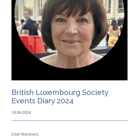
British Luxembourg Society
Events Diary 2024
10.06.2024
Dear Members,