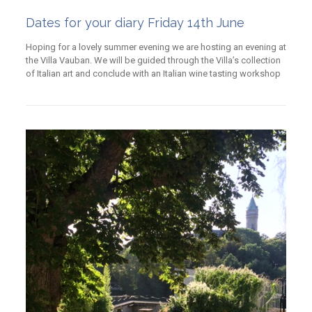
Dates for your diary Friday 14th June
Hoping for a lovely summer evening we are hosting an evening at
the Villa Vauban. We will be guided through the Villa’s collection
of Italian art and conclude with an Italian wine tasting workshop