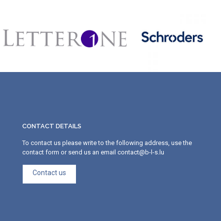
CONTACT DETAILS
To contact us please write to the following address, use the
contact form or send us an email contact@b-l-s.lu
Contact us