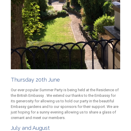
Thursday 20th June
Our ever popular Summer Party is being held at the Residence of
the British Embassy . We extend our thanks to the Embassy for
its generosity for allowing us to hold our party in the beautiful
Embassy gardens and to our sponsors for their support. We are
just hoping for a sunny evening allowing us to share a glass of
cremant and meet our members.
July and August