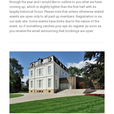
through the year and I would like to outline to you what we have
coming up, which is slightly lighter than the first half with its
largely historical focus. Please note that unless otherwise stated
events are open only to all paid up members. Registration is via
our web site. Some events have limits due to the nature of the
event, so if something catches your eye do register as soon as
you receive the email announcing that bookings are open.