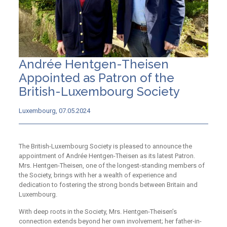
Andrée Hentgen-Theisen
Appointed as Patron of the
British-Luxembourg Society
Luxembourg, 07.05.2024
The British-Luxembourg Society is pleased to announce the
appointment of Andrée Hentgen-Theisen as its latest Patron.
Mrs. Hentgen-Theisen, one of the longest-standing members of
the Society, brings with her a wealth of experience and
dedication to fostering the strong bonds between Britain and
Luxembourg.
With deep roots in the Society, Mrs. Hentgen-Theisen’s
connection extends beyond her own involvement; her father-in-