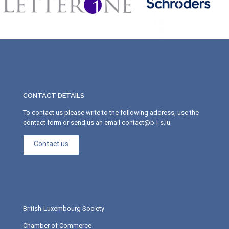
CONTACT DETAILS
To contact us please write to the following address, use the
contact form or send us an email contact@b-l-s.lu
Contact us
British-Luxembourg Society
Chamber of Commerce