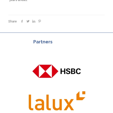
Share
Partners