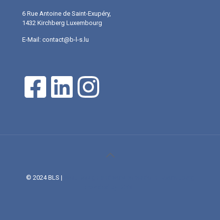
6 Rue Antoine de Saint-Exupéry,
1432 Kirchberg Luxembourg
E-Mail: contact@b-l-s.lu
© 2024 BLS |
Web Design and Service made in Luxembourg
provided by DONE.