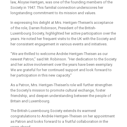
law, Aloyse Hentgen, was one of the founding members of the
Society in 1947. This familial connection underscores her
longstanding commitment to its mission and values.
In expressing his delight at Mrs. Hentgen-Theisen’s acceptance
of the role, Darren Robinson, President of the British-
Luxembourg Society, highlighted her active participation over the
years. He noted her frequent visits to the UK with the Society and
her consistent engagement in various events and initiatives.
“We are thrilled to welcome Andrée Hentgen-Theisen as our
newest Patron,” said Mr. Robinson. “Her dedication to the Society
and her active involvement over the years have been exemplary.
We are grateful for her continued support and look forward to
her participation in this new capacity.”
As a Patron, Mrs. Hentgen-Theisen’s role will further strengthen
the Society’s mission to promote cultural exchange, foster
friendship, and deepen understanding between the people of
Britain and Luxembourg.
The British-Luxembourg Society extends its warmest
congratulations to Andrée Hentgen-Theisen on her appointment
as Patron and looks forward to a fruitful collaboration in the
years ahead.